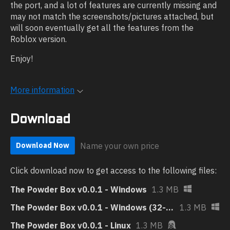
the port, and a lot of features are currently missing and
may not match the screenshots/pictures attached, but
will soon eventually get all the features from the
Roblox version.
Enjoy!
More information
Download
Name your own price
Download Now
Click download now to get access to the following files:
The Powder Box v0.0.1 - Windows
1.3 MB
The Powder Box v0.0.1 - Windows (32-bit)
1.3 MB
The Powder Box v0.0.1 - Linux
1.3 MB