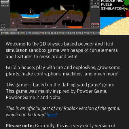
Welcome to the 2D physics based powder and fluid
simulation sandbox game with heaps of fun elements
and features to mess around with!
Build a house, play with fire and explosives, grow some
plants, make contraptions, machines, and much more!
This game is based on the 'falling sand game' genre.
This game was mainly inspired by Powder Game,
Powder Game 2 and Noita.
This is an official port of my Roblox version of the game,
which can be found
here!
Please note;
Currently, this is a very early version of