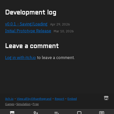
Development log
v0.0.1 - Saving/Loading
Apr 29, 2026
Initial Prototype Release
Mar 10, 2026
Leave a comment
Log in with itch.io
to leave a comment.
itch.io
·
View all by Ethanthegrand
·
Report
·
Embed
Games
›
Simulation
›
Free