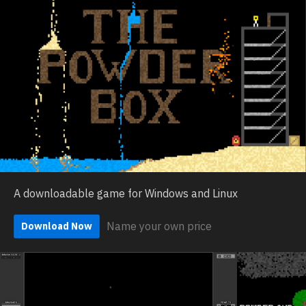
A downloadable game for Windows and Linux
Name your own price
Download Now