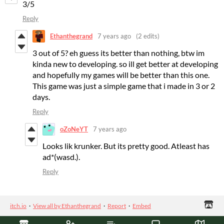
3/5
Reply
Ethanthegrand
7 years ago
(2 edits)
3 out of 5? eh guess its better than nothing, btw im
kinda new to developing. so ill get better at developing
and hopefully my games will be better than this one.
This game was just a simple game that i made in 3 or 2
days.
Reply
oZoNeYT
7 years ago
Looks lik krunker. But its pretty good. Atleast has
ad*(wasd.).
Reply
itch.io
·
View all by Ethanthegrand
·
Report
·
Embed