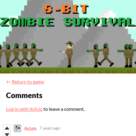
←
Return to game
Comments
Log in with itch.io
to leave a comment.
Accure
7 years ago